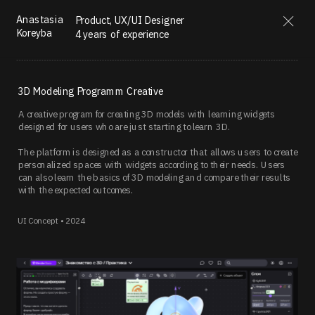
Anastasia 
Product, UX/UI Designer  
Koreyba
4 years of experience
3D Modeling Programm Creative
A creative program for creating 3D models with learning widgets 
designed for users who are just starting to learn 3D.
The platform is designed as a constructor that allows users to create 
personalized spaces with widgets according to their needs. Users 
can also learn the basics of 3D modeling and compare their results 
with the expected outcomes.
UI Concept • 2024